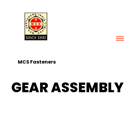
Skip
to
content
MCS Fasteners
GEAR ASSEMBLY