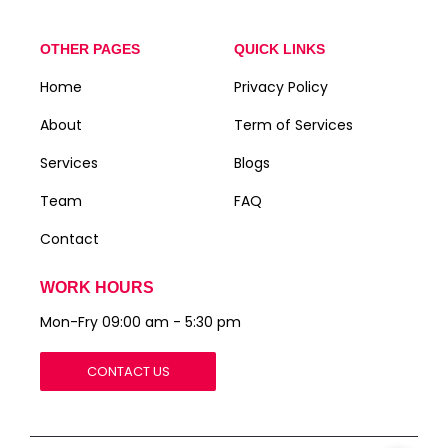
OTHER PAGES
QUICK LINKS
Home
Privacy Policy
About
Term of Services
Services
Blogs
Team
FAQ
Contact
WORK HOURS
Mon-Fry 09:00 am - 5:30 pm
CONTACT US