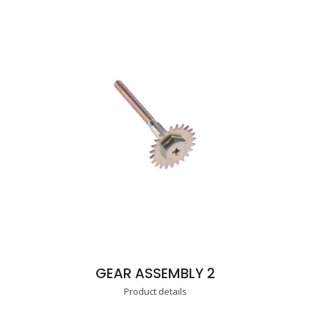
GEAR ASSEMBLY 2
Product details