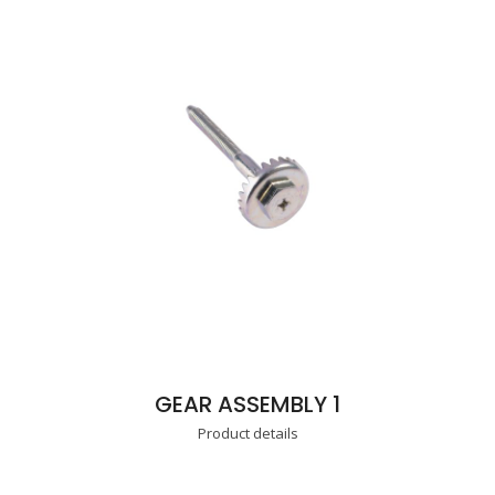
GEAR ASSEMBLY 1
Product details