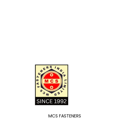
MCS FASTENERS